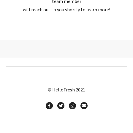
team member
will reach out to you shortly to learn more!
© HelloFresh 2021