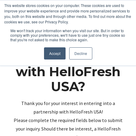
This website stores cookies on your computer. These cookies are used to
improve your website experience and provide more personalized services to
you, both on this website and through other media. To find out more about the
cookies we use, see our Privacy Policy.
We won't track your information when you visit our site. But in order to
comply with your preferences, we'll have to use just one tiny cookie so
that you're not asked to make this choice again.
Partnering up
Accept
Decline
with HelloFresh
USA?
Thank you for your interest in entering into a
partnership with HelloFresh USA!
Please complete the required fields below to submit
your inquiry. Should there be interest, a HelloFresh