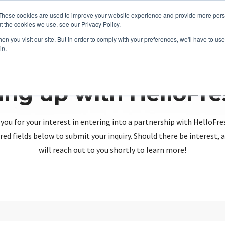
These cookies are used to improve your website experience and provide more perso
t the cookies we use, see our Privacy Policy.
n you visit our site. But in order to comply with your preferences, we'll have to use 
in.
ing up with HelloFr
you for your interest in entering into a partnership with HelloFre
red fields below to submit your inquiry. Should there be interest
will reach out to you shortly to learn more!