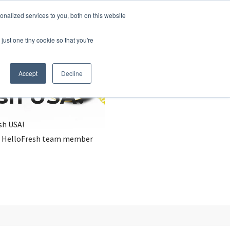
nalized services to you, both on this website
just one tiny cookie so that you're
Accept
Decline
esh USA?
sh USA!
, a HelloFresh team member