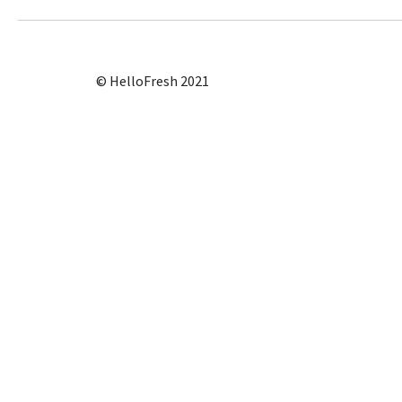
© HelloFresh 2021