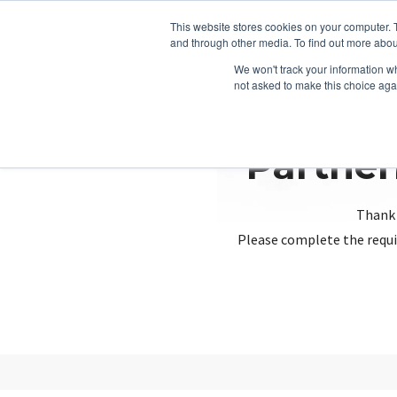
This website stores cookies on your computer. 
and through other media. To find out more abou
We won't track your information whe
not asked to make this choice aga
Partner
Thank 
Please complete the requi