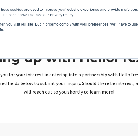
These cookies are used to improve your website experience and provide more perso
t the cookies we use, see our Privacy Policy.
n you visit our site. But in order to comply with your preferences, we'll have to use 
in.
ing up with HelloFr
you for your interest in entering into a partnership with HelloFre
red fields below to submit your inquiry. Should there be interest
will reach out to you shortly to learn more!