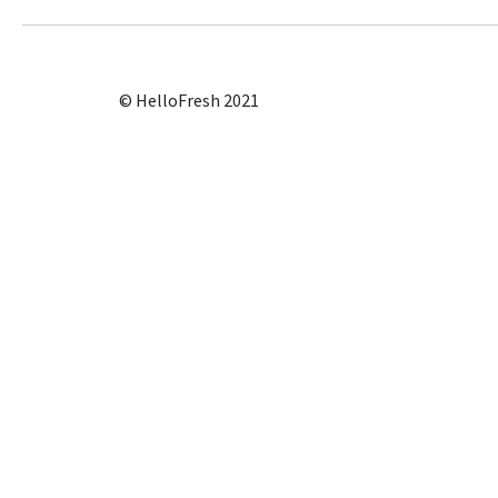
© HelloFresh 2021