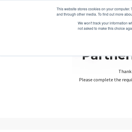
This website stores cookies on your computer. 
and through other media. To find out more abou
We won't track your information whe
not asked to make this choice aga
Partner
Thank 
Please complete the requi