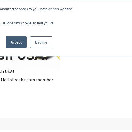
nalized services to you, both on this website
just one tiny cookie so that you're
Accept
Decline
esh USA?
sh USA!
, a HelloFresh team member