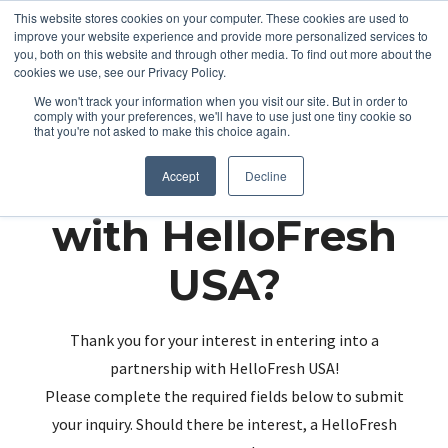
This website stores cookies on your computer. These cookies are used to
improve your website experience and provide more personalized services to
you, both on this website and through other media. To find out more about the
cookies we use, see our Privacy Policy.
We won't track your information when you visit our site. But in order to
comply with your preferences, we'll have to use just one tiny cookie so
that you're not asked to make this choice again.
Partnering up
Accept
Decline
with HelloFresh
USA?
Thank you for your interest in entering into a
partnership with HelloFresh USA!
Please complete the required fields below to submit
your inquiry. Should there be interest, a HelloFresh