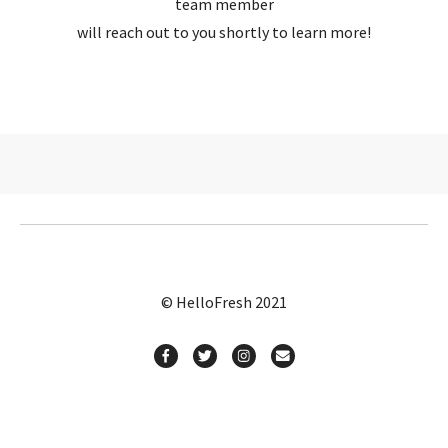
team member
will reach out to you shortly to learn more!
© HelloFresh 2021