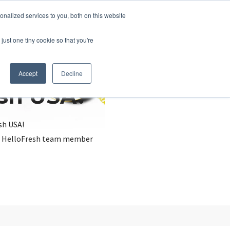
nalized services to you, both on this website
just one tiny cookie so that you're
Accept
Decline
esh USA?
sh USA!
, a HelloFresh team member