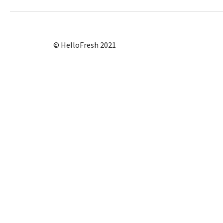
© HelloFresh 2021