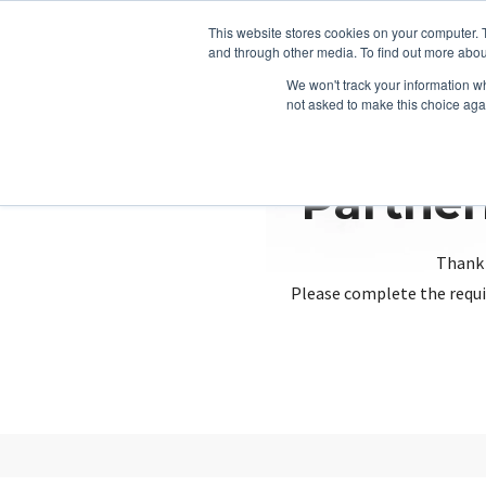
This website stores cookies on your computer. 
and through other media. To find out more abou
We won't track your information whe
not asked to make this choice aga
Partner
Thank 
Please complete the requi