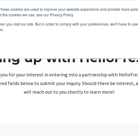
These cookies are used to improve your website experience and provide more perso
t the cookies we use, see our Privacy Policy.
n you visit our site. But in order to comply with your preferences, we'll have to use 
in.
ing up with HelloFr
you for your interest in entering into a partnership with HelloFre
red fields below to submit your inquiry. Should there be interest
will reach out to you shortly to learn more!