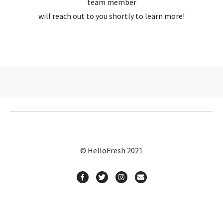
team member
will reach out to you shortly to learn more!
© HelloFresh 2021