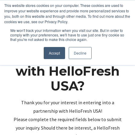
This website stores cookies on your computer. These cookies are used to
improve your website experience and provide more personalized services to
you, both on this website and through other media. To find out more about the
cookies we use, see our Privacy Policy.
We won't track your information when you visit our site. But in order to
comply with your preferences, we'll have to use just one tiny cookie so
that you're not asked to make this choice again.
Partnering up
Accept
Decline
with HelloFresh
USA?
Thank you for your interest in entering into a
partnership with HelloFresh USA!
Please complete the required fields below to submit
your inquiry. Should there be interest, a HelloFresh