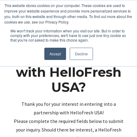
This website stores cookies on your computer. These cookies are used to
improve your website experience and provide more personalized services to
you, both on this website and through other media. To find out more about the
cookies we use, see our Privacy Policy.
We won't track your information when you visit our site. But in order to
comply with your preferences, we'll have to use just one tiny cookie so
that you're not asked to make this choice again.
Partnering up
Accept
Decline
with HelloFresh
USA?
Thank you for your interest in entering into a
partnership with HelloFresh USA!
Please complete the required fields below to submit
your inquiry. Should there be interest, a HelloFresh