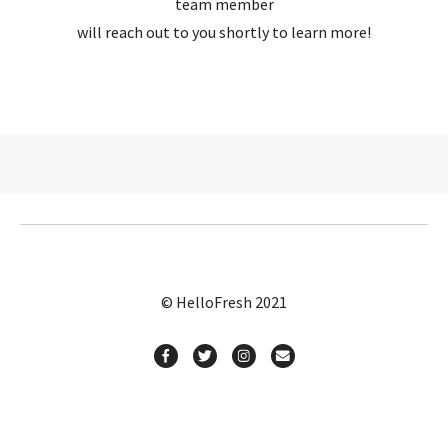
team member
will reach out to you shortly to learn more!
© HelloFresh 2021