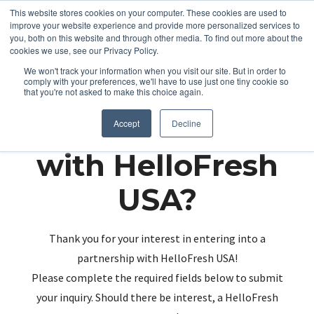
This website stores cookies on your computer. These cookies are used to
improve your website experience and provide more personalized services to
you, both on this website and through other media. To find out more about the
cookies we use, see our Privacy Policy.
We won't track your information when you visit our site. But in order to
comply with your preferences, we'll have to use just one tiny cookie so
that you're not asked to make this choice again.
Partnering up
Accept
Decline
with HelloFresh
USA?
Thank you for your interest in entering into a
partnership with HelloFresh USA!
Please complete the required fields below to submit
your inquiry. Should there be interest, a HelloFresh