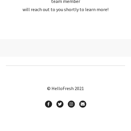
team member
will reach out to you shortly to learn more!
© HelloFresh 2021