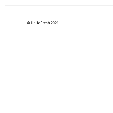
© HelloFresh 2021