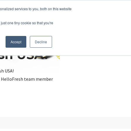
nalized services to you, both on this website
just one tiny cookie so that you're
Accept
Decline
esh USA?
sh USA!
, a HelloFresh team member