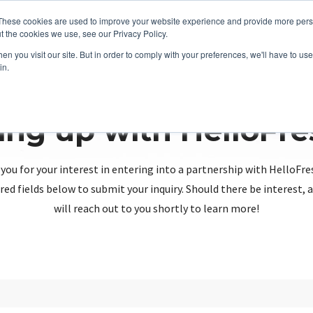
These cookies are used to improve your website experience and provide more perso
t the cookies we use, see our Privacy Policy.
n you visit our site. But in order to comply with your preferences, we'll have to use 
in.
ing up with HelloFr
you for your interest in entering into a partnership with HelloFre
red fields below to submit your inquiry. Should there be interest
will reach out to you shortly to learn more!