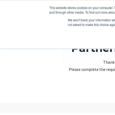
This website stores cookies on your computer. 
and through other media. To find out more abou
We won't track your information whe
not asked to make this choice aga
Partner
Thank 
Please complete the requi