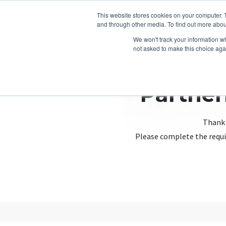
This website stores cookies on your computer. 
and through other media. To find out more abou
We won't track your information whe
not asked to make this choice aga
Partner
Thank 
Please complete the requi