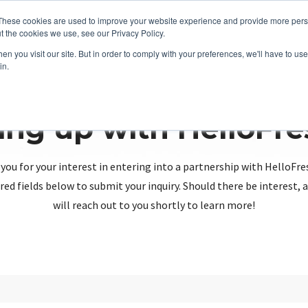
These cookies are used to improve your website experience and provide more perso
t the cookies we use, see our Privacy Policy.
n you visit our site. But in order to comply with your preferences, we'll have to use 
in.
ing up with HelloFr
you for your interest in entering into a partnership with HelloFre
red fields below to submit your inquiry. Should there be interest
will reach out to you shortly to learn more!