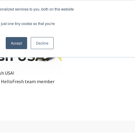
nalized services to you, both on this website
just one tiny cookie so that you're
Accept
Decline
esh USA?
sh USA!
, a HelloFresh team member