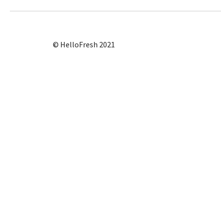
© HelloFresh 2021