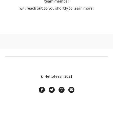
team member
will reach out to you shortly to learn more!
© HelloFresh 2021