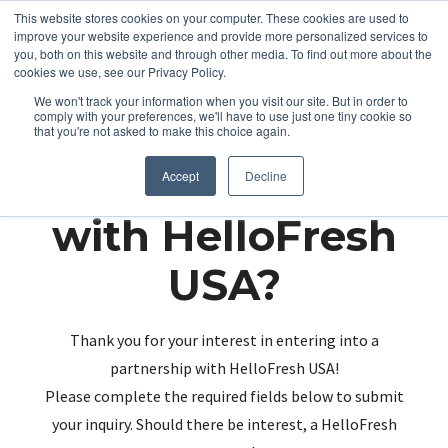
This website stores cookies on your computer. These cookies are used to
improve your website experience and provide more personalized services to
you, both on this website and through other media. To find out more about the
cookies we use, see our Privacy Policy.
We won't track your information when you visit our site. But in order to
comply with your preferences, we'll have to use just one tiny cookie so
that you're not asked to make this choice again.
Partnering up
Accept
Decline
with HelloFresh
USA?
Thank you for your interest in entering into a
partnership with HelloFresh USA!
Please complete the required fields below to submit
your inquiry. Should there be interest, a HelloFresh