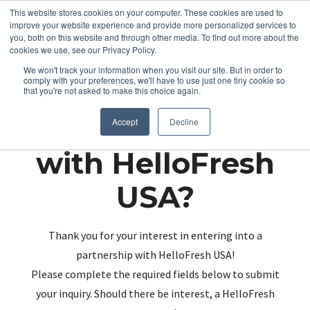
This website stores cookies on your computer. These cookies are used to
improve your website experience and provide more personalized services to
you, both on this website and through other media. To find out more about the
cookies we use, see our Privacy Policy.
We won't track your information when you visit our site. But in order to
comply with your preferences, we'll have to use just one tiny cookie so
that you're not asked to make this choice again.
Partnering up
Accept
Decline
with HelloFresh
USA?
Thank you for your interest in entering into a
partnership with HelloFresh USA!
Please complete the required fields below to submit
your inquiry. Should there be interest, a HelloFresh