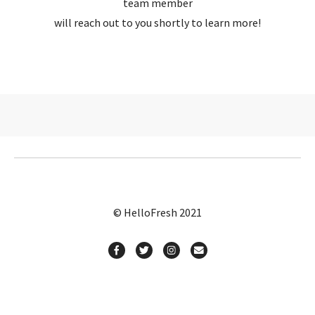
team member
will reach out to you shortly to learn more!
© HelloFresh 2021