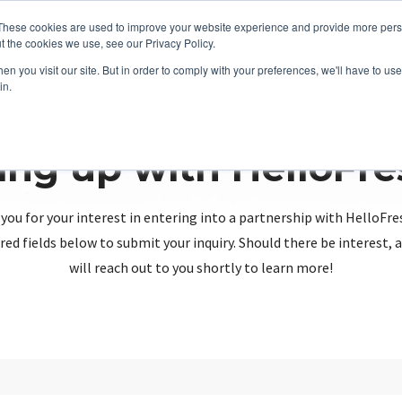
These cookies are used to improve your website experience and provide more perso
t the cookies we use, see our Privacy Policy.
n you visit our site. But in order to comply with your preferences, we'll have to use 
in.
ing up with HelloFr
you for your interest in entering into a partnership with HelloFre
red fields below to submit your inquiry. Should there be interest
will reach out to you shortly to learn more!