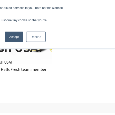
nalized services to you, both on this website
just one tiny cookie so that you're
Accept
Decline
esh USA?
sh USA!
, a HelloFresh team member