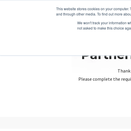
This website stores cookies on your computer. 
and through other media. To find out more abou
We won't track your information whe
not asked to make this choice aga
Partner
Thank 
Please complete the requi