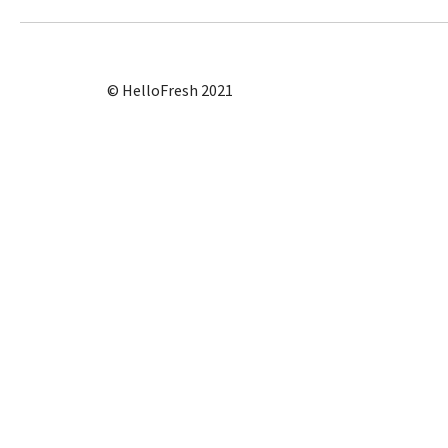
© HelloFresh 2021