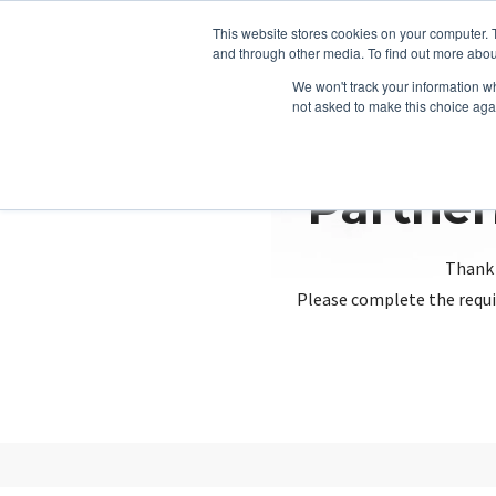
This website stores cookies on your computer. 
and through other media. To find out more abou
We won't track your information whe
not asked to make this choice aga
Partner
Thank 
Please complete the requi