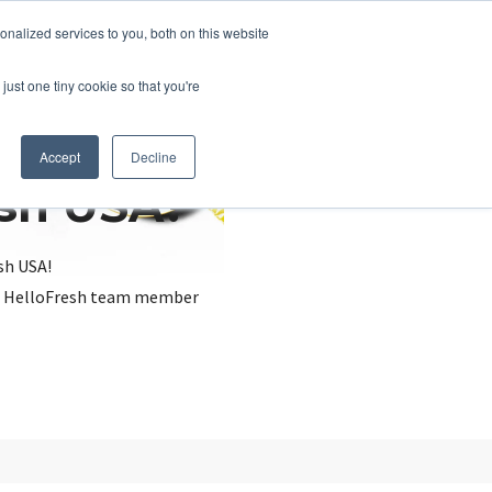
nalized services to you, both on this website
just one tiny cookie so that you're
Accept
Decline
esh USA?
sh USA!
, a HelloFresh team member