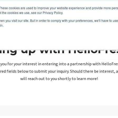
These cookies are used to improve your website experience and provide more perso
t the cookies we use, see our Privacy Policy.
n you visit our site. But in order to comply with your preferences, we'll have to use 
in.
ing up with HelloFr
you for your interest in entering into a partnership with HelloFre
red fields below to submit your inquiry. Should there be interest
will reach out to you shortly to learn more!