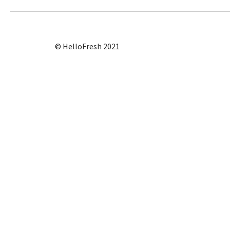
© HelloFresh 2021