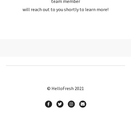
team member
will reach out to you shortly to learn more!
© HelloFresh 2021