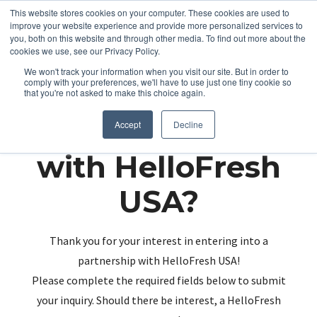
This website stores cookies on your computer. These cookies are used to
improve your website experience and provide more personalized services to
you, both on this website and through other media. To find out more about the
cookies we use, see our Privacy Policy.
We won't track your information when you visit our site. But in order to
comply with your preferences, we'll have to use just one tiny cookie so
that you're not asked to make this choice again.
Partnering up
Accept
Decline
with HelloFresh
USA?
Thank you for your interest in entering into a
partnership with HelloFresh USA!
Please complete the required fields below to submit
your inquiry. Should there be interest, a HelloFresh