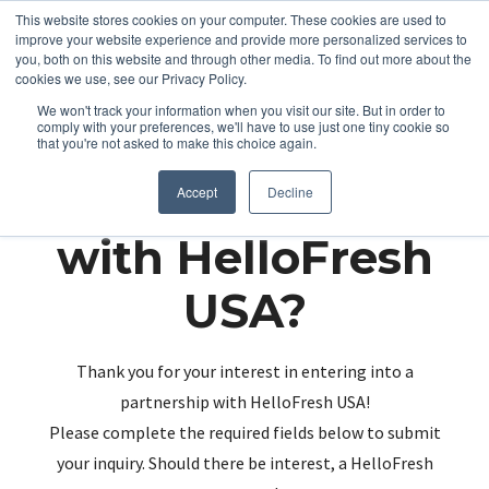
This website stores cookies on your computer. These cookies are used to
improve your website experience and provide more personalized services to
you, both on this website and through other media. To find out more about the
cookies we use, see our Privacy Policy.
We won't track your information when you visit our site. But in order to
comply with your preferences, we'll have to use just one tiny cookie so
that you're not asked to make this choice again.
Partnering up
Accept
Decline
with HelloFresh
USA?
Thank you for your interest in entering into a
partnership with HelloFresh USA!
Please complete the required fields below to submit
your inquiry. Should there be interest, a HelloFresh