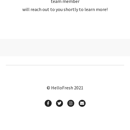
team member
will reach out to you shortly to learn more!
© HelloFresh 2021