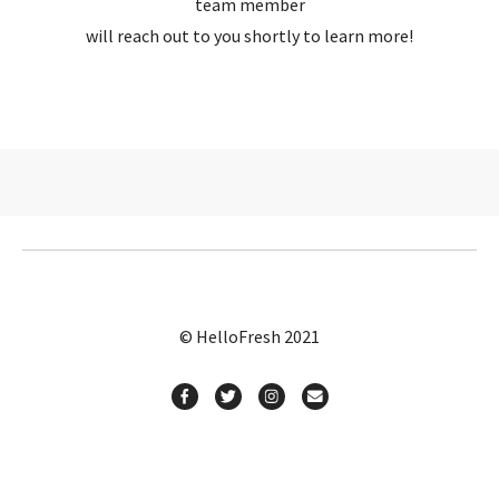
team member
will reach out to you shortly to learn more!
© HelloFresh 2021