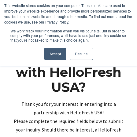
This website stores cookies on your computer. These cookies are used to
improve your website experience and provide more personalized services to
you, both on this website and through other media. To find out more about the
cookies we use, see our Privacy Policy.
We won't track your information when you visit our site. But in order to
comply with your preferences, we'll have to use just one tiny cookie so
that you're not asked to make this choice again.
Partnering up
Accept
Decline
with HelloFresh
USA?
Thank you for your interest in entering into a
partnership with HelloFresh USA!
Please complete the required fields below to submit
your inquiry. Should there be interest, a HelloFresh