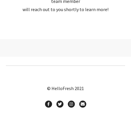
team member
will reach out to you shortly to learn more!
© HelloFresh 2021