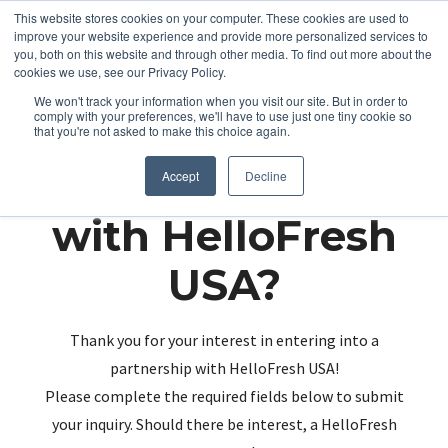
This website stores cookies on your computer. These cookies are used to
improve your website experience and provide more personalized services to
you, both on this website and through other media. To find out more about the
cookies we use, see our Privacy Policy.
We won't track your information when you visit our site. But in order to
comply with your preferences, we'll have to use just one tiny cookie so
that you're not asked to make this choice again.
Partnering up
Accept
Decline
with HelloFresh
USA?
Thank you for your interest in entering into a
partnership with HelloFresh USA!
Please complete the required fields below to submit
your inquiry. Should there be interest, a HelloFresh