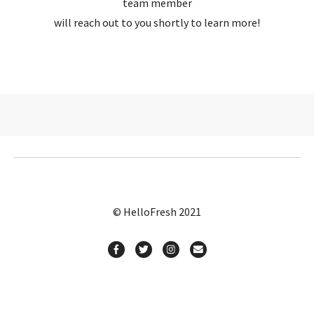
team member
will reach out to you shortly to learn more!
© HelloFresh 2021