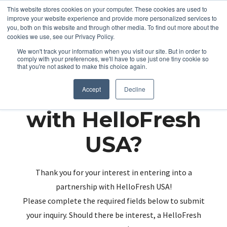
This website stores cookies on your computer. These cookies are used to
improve your website experience and provide more personalized services to
you, both on this website and through other media. To find out more about the
cookies we use, see our Privacy Policy.
We won't track your information when you visit our site. But in order to
comply with your preferences, we'll have to use just one tiny cookie so
that you're not asked to make this choice again.
Partnering up
Accept
Decline
with HelloFresh
USA?
Thank you for your interest in entering into a
partnership with HelloFresh USA!
Please complete the required fields below to submit
your inquiry. Should there be interest, a HelloFresh