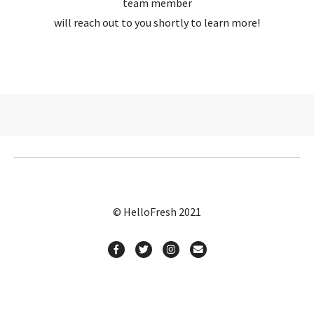
team member
will reach out to you shortly to learn more!
© HelloFresh 2021