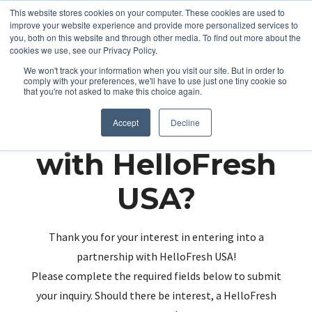
This website stores cookies on your computer. These cookies are used to
improve your website experience and provide more personalized services to
you, both on this website and through other media. To find out more about the
cookies we use, see our Privacy Policy.
We won't track your information when you visit our site. But in order to
comply with your preferences, we'll have to use just one tiny cookie so
that you're not asked to make this choice again.
Partnering up
Accept
Decline
with HelloFresh
USA?
Thank you for your interest in entering into a
partnership with HelloFresh USA!
Please complete the required fields below to submit
your inquiry. Should there be interest, a HelloFresh