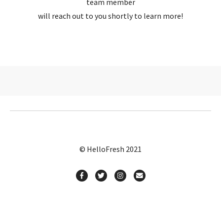
team member
will reach out to you shortly to learn more!
© HelloFresh 2021