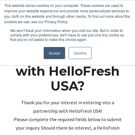
This website stores cookies on your computer. These cookies are used to
improve your website experience and provide more personalized services to
you, both on this website and through other media. To find out more about the
cookies we use, see our Privacy Policy.
We won't track your information when you visit our site. But in order to
comply with your preferences, we'll have to use just one tiny cookie so
that you're not asked to make this choice again.
Partnering up
Accept
Decline
with HelloFresh
USA?
Thank you for your interest in entering into a
partnership with HelloFresh USA!
Please complete the required fields below to submit
your inquiry. Should there be interest, a HelloFresh