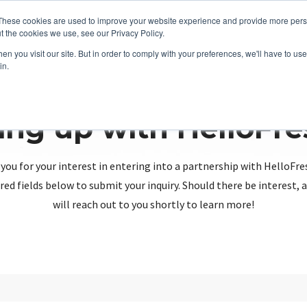
These cookies are used to improve your website experience and provide more perso
t the cookies we use, see our Privacy Policy.
n you visit our site. But in order to comply with your preferences, we'll have to use 
in.
ing up with HelloFr
you for your interest in entering into a partnership with HelloFre
red fields below to submit your inquiry. Should there be interest
will reach out to you shortly to learn more!