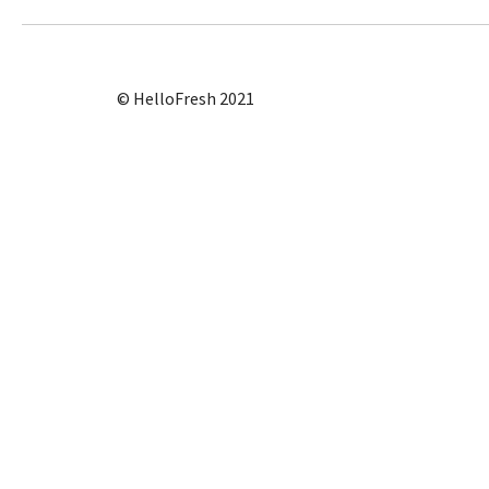
© HelloFresh 2021