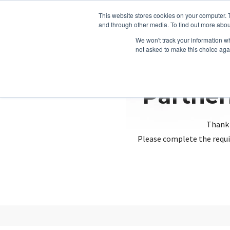
This website stores cookies on your computer. 
and through other media. To find out more abou
We won't track your information whe
not asked to make this choice aga
Partner
Thank 
Please complete the requi