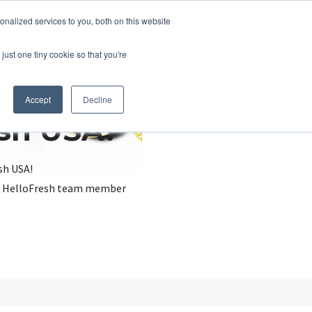
nalized services to you, both on this website
just one tiny cookie so that you're
Accept
Decline
esh USA?
sh USA!
, a HelloFresh team member