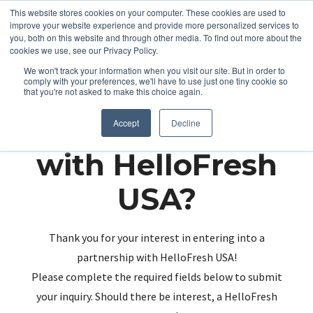
This website stores cookies on your computer. These cookies are used to
improve your website experience and provide more personalized services to
you, both on this website and through other media. To find out more about the
cookies we use, see our Privacy Policy.
We won't track your information when you visit our site. But in order to
comply with your preferences, we'll have to use just one tiny cookie so
that you're not asked to make this choice again.
Partnering up
Accept
Decline
with HelloFresh
USA?
Thank you for your interest in entering into a
partnership with HelloFresh USA!
Please complete the required fields below to submit
your inquiry. Should there be interest, a HelloFresh