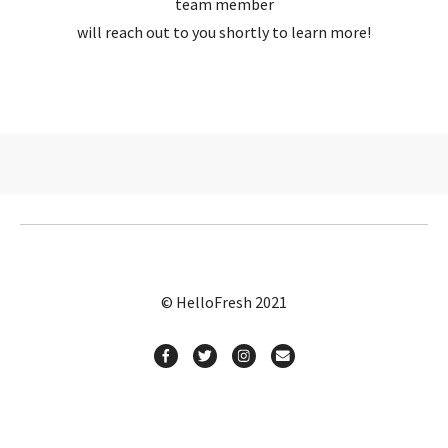
team member
will reach out to you shortly to learn more!
© HelloFresh 2021