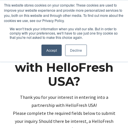
This website stores cookies on your computer. These cookies are used to
improve your website experience and provide more personalized services to
you, both on this website and through other media. To find out more about the
cookies we use, see our Privacy Policy.
We won't track your information when you visit our site. But in order to
comply with your preferences, we'll have to use just one tiny cookie so
that you're not asked to make this choice again.
Partnering up
Accept
Decline
with HelloFresh
USA?
Thank you for your interest in entering into a
partnership with HelloFresh USA!
Please complete the required fields below to submit
your inquiry. Should there be interest, a HelloFresh