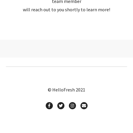
team member
will reach out to you shortly to learn more!
© HelloFresh 2021