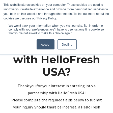
This website stores cookies on your computer. These cookies are used to
improve your website experience and provide more personalized services to
you, both on this website and through other media. To find out more about the
cookies we use, see our Privacy Policy.
We won't track your information when you visit our site. But in order to
comply with your preferences, we'll have to use just one tiny cookie so
that you're not asked to make this choice again.
Partnering up
Accept
Decline
with HelloFresh
USA?
Thank you for your interest in entering into a
partnership with HelloFresh USA!
Please complete the required fields below to submit
your inquiry. Should there be interest, a HelloFresh