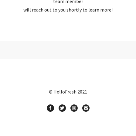
team member
will reach out to you shortly to learn more!
© HelloFresh 2021