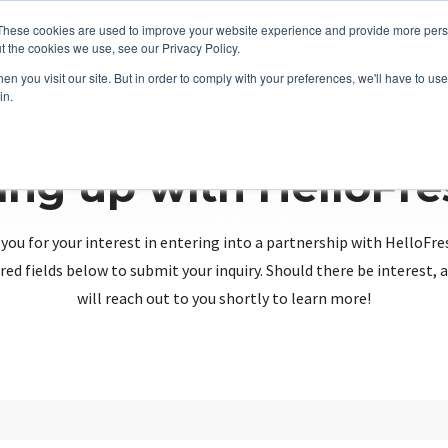
These cookies are used to improve your website experience and provide more perso
t the cookies we use, see our Privacy Policy.
n you visit our site. But in order to comply with your preferences, we'll have to use 
in.
ing up with HelloFr
you for your interest in entering into a partnership with HelloFre
red fields below to submit your inquiry. Should there be interest
will reach out to you shortly to learn more!