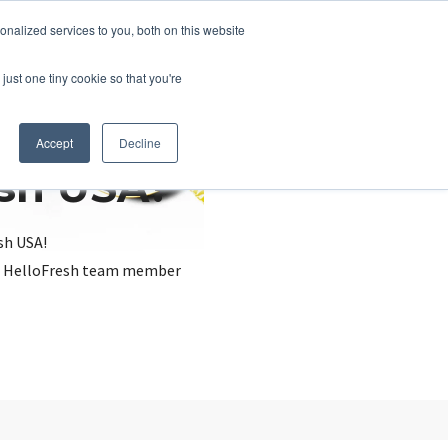
nalized services to you, both on this website
just one tiny cookie so that you're
Accept
Decline
esh USA?
sh USA!
, a HelloFresh team member