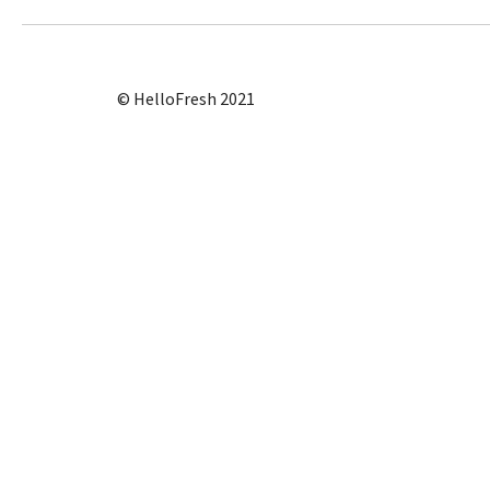
© HelloFresh 2021