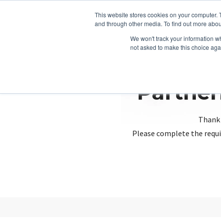
This website stores cookies on your computer. 
and through other media. To find out more abou
We won't track your information whe
not asked to make this choice aga
Partner
Thank 
Please complete the requi