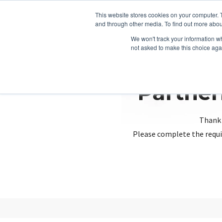
This website stores cookies on your computer. 
and through other media. To find out more abou
We won't track your information whe
not asked to make this choice aga
Partner
Thank 
Please complete the requi