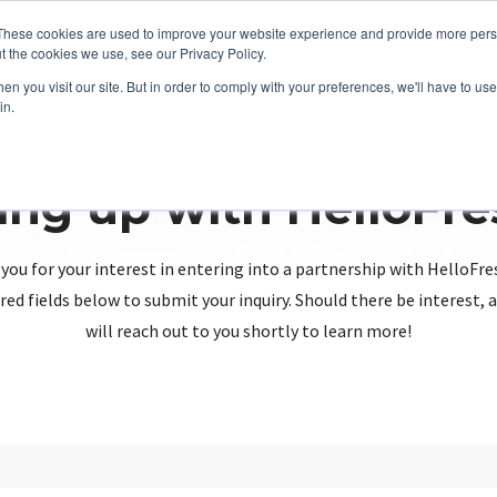
These cookies are used to improve your website experience and provide more perso
t the cookies we use, see our Privacy Policy.
n you visit our site. But in order to comply with your preferences, we'll have to use 
in.
ing up with HelloFr
you for your interest in entering into a partnership with HelloFre
red fields below to submit your inquiry. Should there be interest
will reach out to you shortly to learn more!