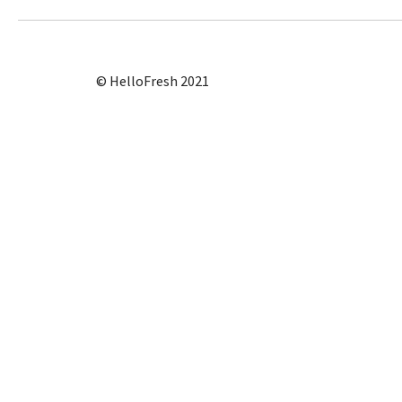
© HelloFresh 2021