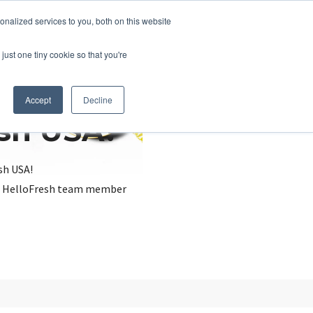
nalized services to you, both on this website
just one tiny cookie so that you're
Accept
Decline
esh USA?
sh USA!
, a HelloFresh team member