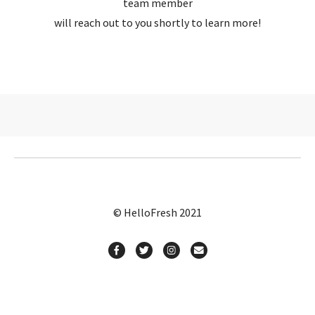
team member
will reach out to you shortly to learn more!
© HelloFresh 2021