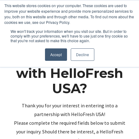
This website stores cookies on your computer. These cookies are used to
improve your website experience and provide more personalized services to
you, both on this website and through other media. To find out more about the
cookies we use, see our Privacy Policy.
We won't track your information when you visit our site. But in order to
comply with your preferences, we'll have to use just one tiny cookie so
that you're not asked to make this choice again.
Partnering up
Accept
Decline
with HelloFresh
USA?
Thank you for your interest in entering into a
partnership with HelloFresh USA!
Please complete the required fields below to submit
your inquiry. Should there be interest, a HelloFresh