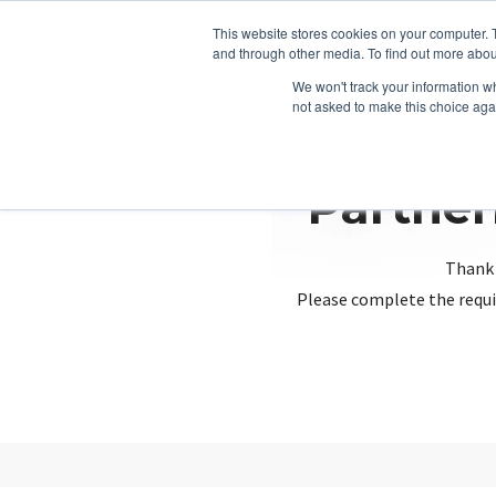
This website stores cookies on your computer. 
and through other media. To find out more abou
We won't track your information whe
not asked to make this choice aga
Partner
Thank 
Please complete the requi