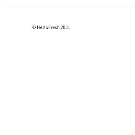
© HelloFresh 2021