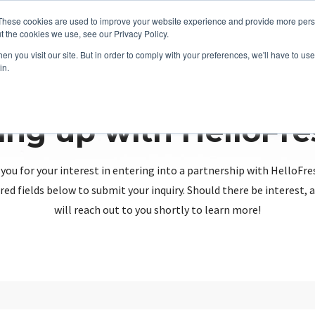
These cookies are used to improve your website experience and provide more perso
t the cookies we use, see our Privacy Policy.
n you visit our site. But in order to comply with your preferences, we'll have to use 
in.
ing up with HelloFr
you for your interest in entering into a partnership with HelloFre
red fields below to submit your inquiry. Should there be interest
will reach out to you shortly to learn more!