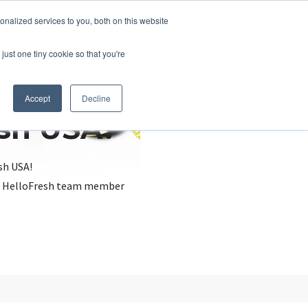
nalized services to you, both on this website
just one tiny cookie so that you're
Accept
Decline
esh USA?
sh USA!
, a HelloFresh team member