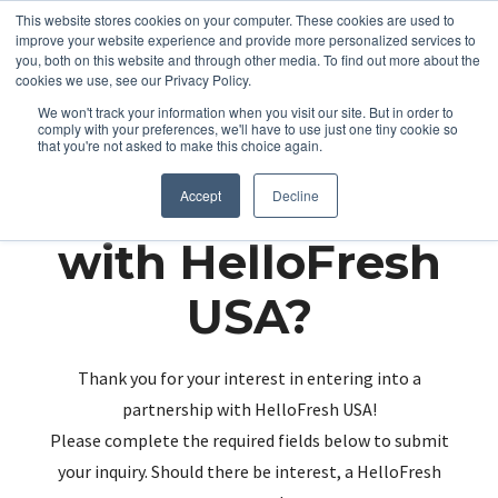
This website stores cookies on your computer. These cookies are used to
improve your website experience and provide more personalized services to
you, both on this website and through other media. To find out more about the
cookies we use, see our Privacy Policy.
We won't track your information when you visit our site. But in order to
comply with your preferences, we'll have to use just one tiny cookie so
that you're not asked to make this choice again.
Partnering up
Accept
Decline
with HelloFresh
USA?
Thank you for your interest in entering into a
partnership with HelloFresh USA!
Please complete the required fields below to submit
your inquiry. Should there be interest, a HelloFresh