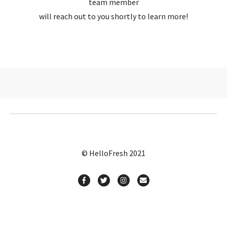
team member
will reach out to you shortly to learn more!
© HelloFresh 2021