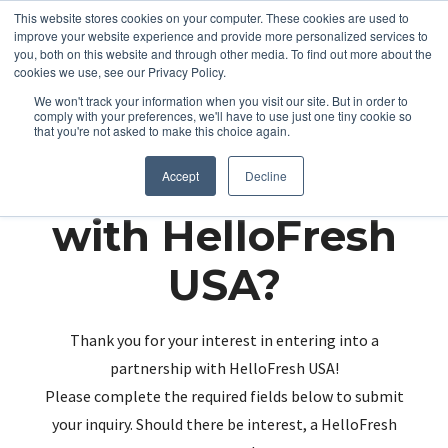
This website stores cookies on your computer. These cookies are used to
improve your website experience and provide more personalized services to
you, both on this website and through other media. To find out more about the
cookies we use, see our Privacy Policy.
We won't track your information when you visit our site. But in order to
comply with your preferences, we'll have to use just one tiny cookie so
that you're not asked to make this choice again.
Partnering up
Accept
Decline
with HelloFresh
USA?
Thank you for your interest in entering into a
partnership with HelloFresh USA!
Please complete the required fields below to submit
your inquiry. Should there be interest, a HelloFresh