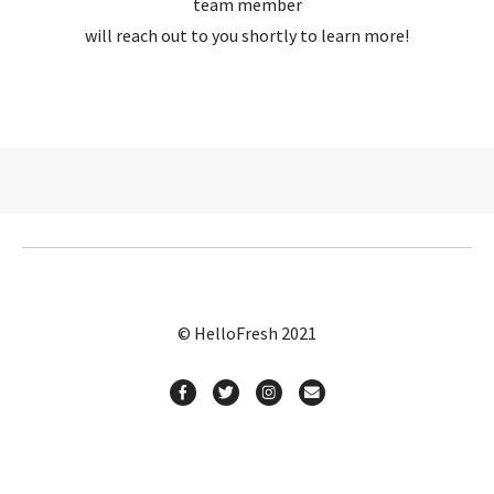
team member
will reach out to you shortly to learn more!
© HelloFresh 2021