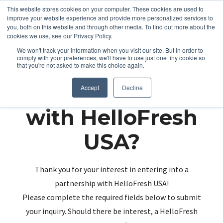
This website stores cookies on your computer. These cookies are used to
improve your website experience and provide more personalized services to
you, both on this website and through other media. To find out more about the
cookies we use, see our Privacy Policy.
We won't track your information when you visit our site. But in order to
comply with your preferences, we'll have to use just one tiny cookie so
that you're not asked to make this choice again.
Partnering up
Accept
Decline
with HelloFresh
USA?
Thank you for your interest in entering into a
partnership with HelloFresh USA!
Please complete the required fields below to submit
your inquiry. Should there be interest, a HelloFresh