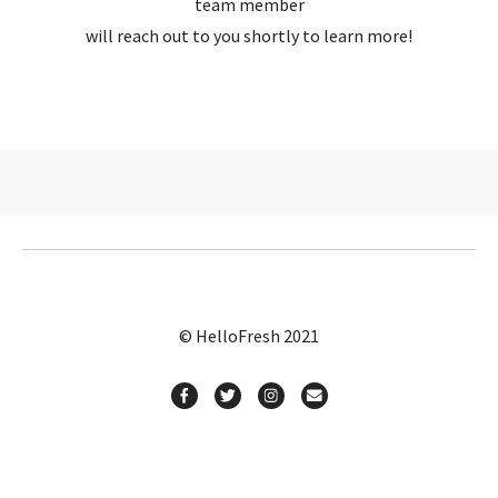
team member
will reach out to you shortly to learn more!
© HelloFresh 2021