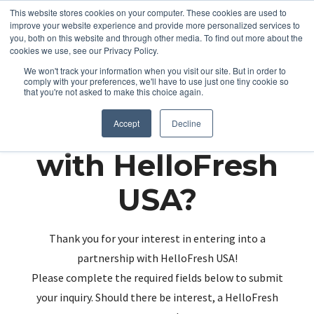
This website stores cookies on your computer. These cookies are used to
improve your website experience and provide more personalized services to
you, both on this website and through other media. To find out more about the
cookies we use, see our Privacy Policy.
We won't track your information when you visit our site. But in order to
comply with your preferences, we'll have to use just one tiny cookie so
that you're not asked to make this choice again.
Partnering up
Accept
Decline
with HelloFresh
USA?
Thank you for your interest in entering into a
partnership with HelloFresh USA!
Please complete the required fields below to submit
your inquiry. Should there be interest, a HelloFresh