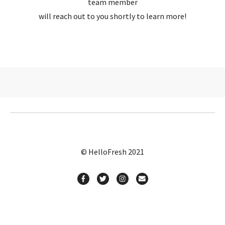
team member
will reach out to you shortly to learn more!
© HelloFresh 2021