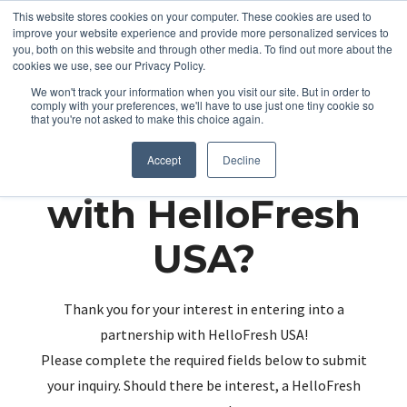
This website stores cookies on your computer. These cookies are used to
improve your website experience and provide more personalized services to
you, both on this website and through other media. To find out more about the
cookies we use, see our Privacy Policy.
We won't track your information when you visit our site. But in order to
comply with your preferences, we'll have to use just one tiny cookie so
that you're not asked to make this choice again.
Partnering up
Accept
Decline
with HelloFresh
USA?
Thank you for your interest in entering into a
partnership with HelloFresh USA!
Please complete the required fields below to submit
your inquiry. Should there be interest, a HelloFresh