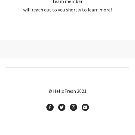
team member
will reach out to you shortly to learn more!
© HelloFresh 2021