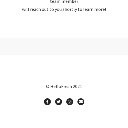
team member
will reach out to you shortly to learn more!
© HelloFresh 2021