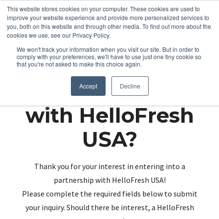
This website stores cookies on your computer. These cookies are used to
improve your website experience and provide more personalized services to
you, both on this website and through other media. To find out more about the
cookies we use, see our Privacy Policy.
We won't track your information when you visit our site. But in order to
comply with your preferences, we'll have to use just one tiny cookie so
that you're not asked to make this choice again.
Partnering up
Accept
Decline
with HelloFresh
USA?
Thank you for your interest in entering into a
partnership with HelloFresh USA!
Please complete the required fields below to submit
your inquiry. Should there be interest, a HelloFresh