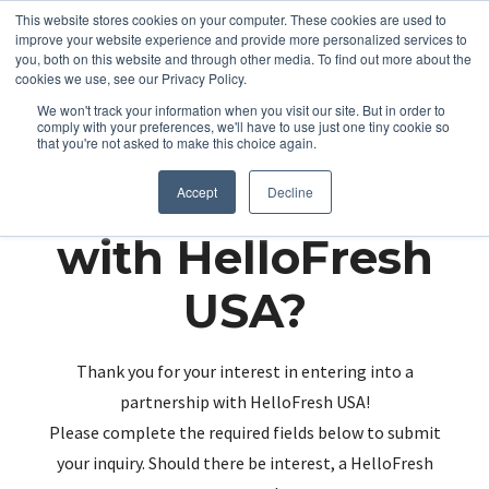
This website stores cookies on your computer. These cookies are used to
improve your website experience and provide more personalized services to
you, both on this website and through other media. To find out more about the
cookies we use, see our Privacy Policy.
We won't track your information when you visit our site. But in order to
comply with your preferences, we'll have to use just one tiny cookie so
that you're not asked to make this choice again.
Partnering up
Accept
Decline
with HelloFresh
USA?
Thank you for your interest in entering into a
partnership with HelloFresh USA!
Please complete the required fields below to submit
your inquiry. Should there be interest, a HelloFresh