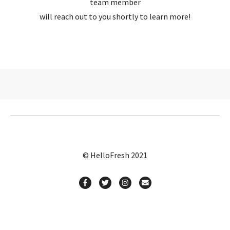
team member
will reach out to you shortly to learn more!
© HelloFresh 2021