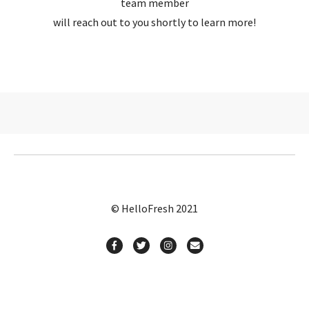
team member
will reach out to you shortly to learn more!
© HelloFresh 2021