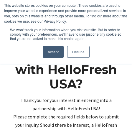
This website stores cookies on your computer. These cookies are used to
improve your website experience and provide more personalized services to
you, both on this website and through other media. To find out more about the
cookies we use, see our Privacy Policy.
We won't track your information when you visit our site. But in order to
comply with your preferences, we'll have to use just one tiny cookie so
that you're not asked to make this choice again.
Partnering up
Accept
Decline
with HelloFresh
USA?
Thank you for your interest in entering into a
partnership with HelloFresh USA!
Please complete the required fields below to submit
your inquiry. Should there be interest, a HelloFresh