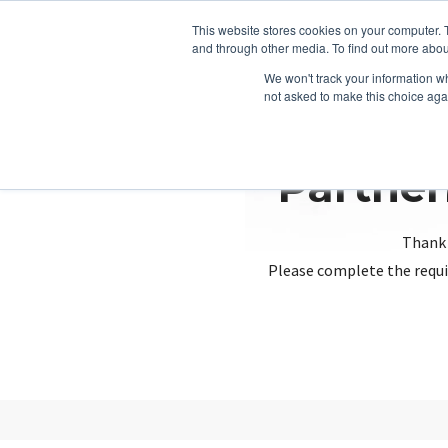
This website stores cookies on your computer. 
and through other media. To find out more abou
We won't track your information whe
not asked to make this choice aga
Partner
Thank 
Please complete the requi