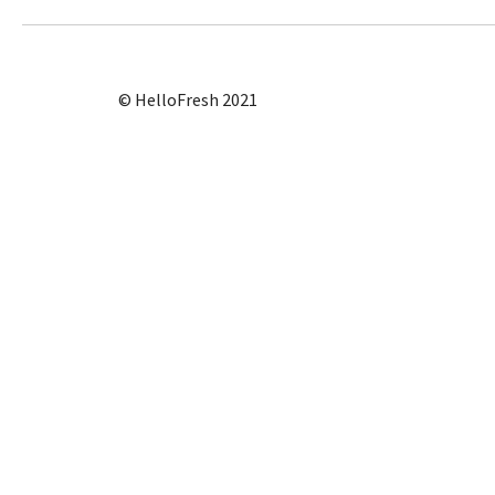
© HelloFresh 2021