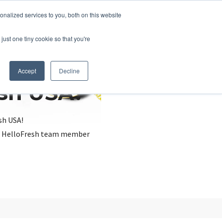
nalized services to you, both on this website
just one tiny cookie so that you're
Accept
Decline
esh USA?
sh USA!
, a HelloFresh team member