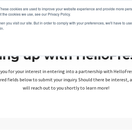
These cookies are used to improve your website experience and provide more perso
t the cookies we use, see our Privacy Policy.
n you visit our site. But in order to comply with your preferences, we'll have to use 
in.
ing up with HelloFr
you for your interest in entering into a partnership with HelloFre
red fields below to submit your inquiry. Should there be interest
will reach out to you shortly to learn more!