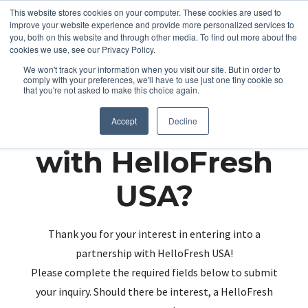
This website stores cookies on your computer. These cookies are used to
improve your website experience and provide more personalized services to
you, both on this website and through other media. To find out more about the
cookies we use, see our Privacy Policy.
We won't track your information when you visit our site. But in order to
comply with your preferences, we'll have to use just one tiny cookie so
that you're not asked to make this choice again.
Partnering up
Accept
Decline
with HelloFresh
USA?
Thank you for your interest in entering into a
partnership with HelloFresh USA!
Please complete the required fields below to submit
your inquiry. Should there be interest, a HelloFresh