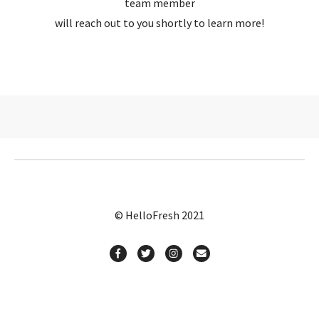
team member
will reach out to you shortly to learn more!
© HelloFresh 2021