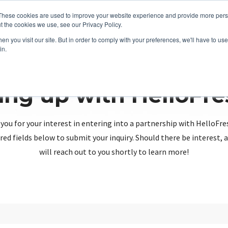
These cookies are used to improve your website experience and provide more perso
t the cookies we use, see our Privacy Policy.
n you visit our site. But in order to comply with your preferences, we'll have to use 
in.
ing up with HelloFr
you for your interest in entering into a partnership with HelloFre
red fields below to submit your inquiry. Should there be interest
will reach out to you shortly to learn more!