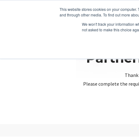
This website stores cookies on your computer. 
and through other media. To find out more abou
We won't track your information whe
not asked to make this choice aga
Partner
Thank 
Please complete the requi