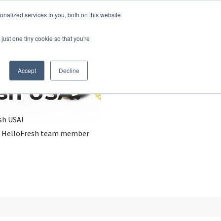
nalized services to you, both on this website
just one tiny cookie so that you're
Accept
Decline
esh USA?
sh USA!
, a HelloFresh team member