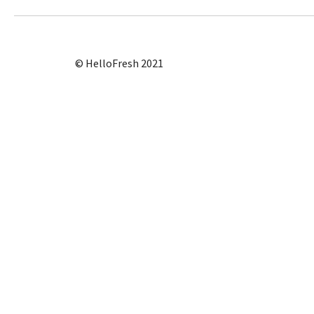
© HelloFresh 2021