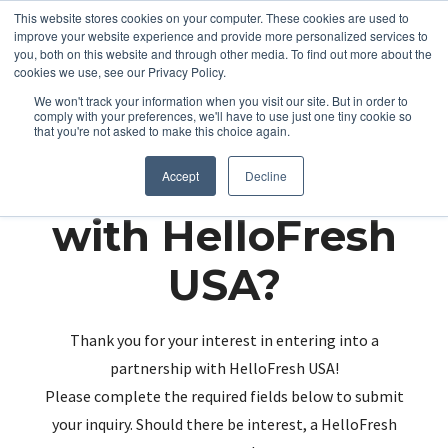
This website stores cookies on your computer. These cookies are used to
improve your website experience and provide more personalized services to
you, both on this website and through other media. To find out more about the
cookies we use, see our Privacy Policy.
We won't track your information when you visit our site. But in order to
comply with your preferences, we'll have to use just one tiny cookie so
that you're not asked to make this choice again.
Partnering up
Accept
Decline
with HelloFresh
USA?
Thank you for your interest in entering into a
partnership with HelloFresh USA!
Please complete the required fields below to submit
your inquiry. Should there be interest, a HelloFresh