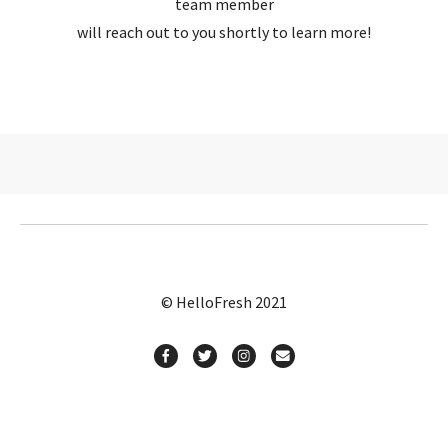
team member
will reach out to you shortly to learn more!
© HelloFresh 2021