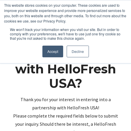
This website stores cookies on your computer. These cookies are used to
improve your website experience and provide more personalized services to
you, both on this website and through other media. To find out more about the
cookies we use, see our Privacy Policy.
We won't track your information when you visit our site. But in order to
comply with your preferences, we'll have to use just one tiny cookie so
that you're not asked to make this choice again.
Partnering up
Accept
Decline
with HelloFresh
USA?
Thank you for your interest in entering into a
partnership with HelloFresh USA!
Please complete the required fields below to submit
your inquiry. Should there be interest, a HelloFresh