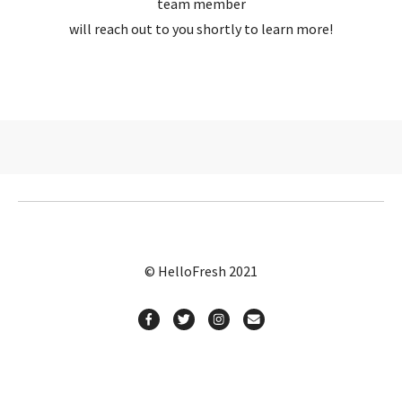
team member
will reach out to you shortly to learn more!
© HelloFresh 2021