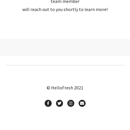
team member
will reach out to you shortly to learn more!
© HelloFresh 2021