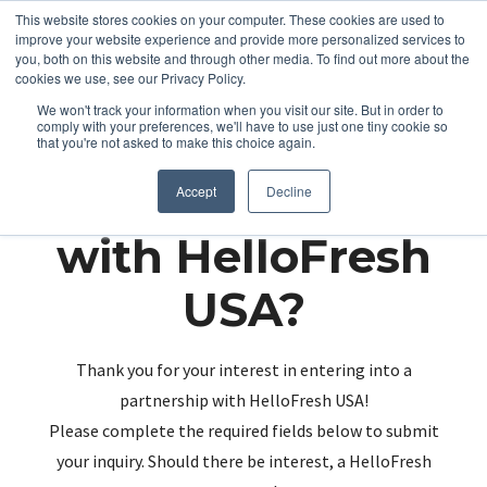
This website stores cookies on your computer. These cookies are used to
improve your website experience and provide more personalized services to
you, both on this website and through other media. To find out more about the
cookies we use, see our Privacy Policy.
We won't track your information when you visit our site. But in order to
comply with your preferences, we'll have to use just one tiny cookie so
that you're not asked to make this choice again.
Partnering up
Accept
Decline
with HelloFresh
USA?
Thank you for your interest in entering into a
partnership with HelloFresh USA!
Please complete the required fields below to submit
your inquiry. Should there be interest, a HelloFresh