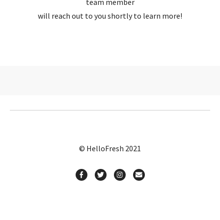
team member
will reach out to you shortly to learn more!
© HelloFresh 2021