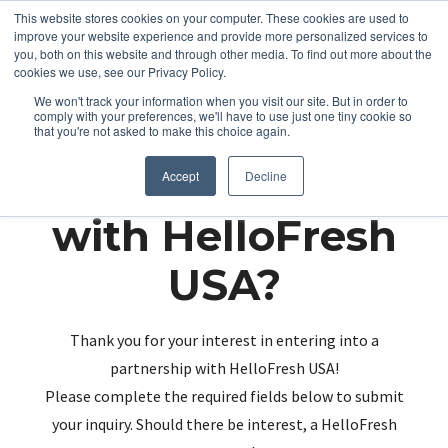
This website stores cookies on your computer. These cookies are used to
improve your website experience and provide more personalized services to
you, both on this website and through other media. To find out more about the
cookies we use, see our Privacy Policy.
We won't track your information when you visit our site. But in order to
comply with your preferences, we'll have to use just one tiny cookie so
that you're not asked to make this choice again.
Partnering up
Accept
Decline
with HelloFresh
USA?
Thank you for your interest in entering into a
partnership with HelloFresh USA!
Please complete the required fields below to submit
your inquiry. Should there be interest, a HelloFresh