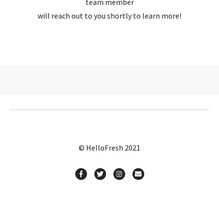
team member
will reach out to you shortly to learn more!
© HelloFresh 2021