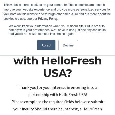
This website stores cookies on your computer. These cookies are used to
improve your website experience and provide more personalized services to
you, both on this website and through other media. To find out more about the
cookies we use, see our Privacy Policy.
We won't track your information when you visit our site. But in order to
comply with your preferences, we'll have to use just one tiny cookie so
that you're not asked to make this choice again.
Partnering up
Accept
Decline
with HelloFresh
USA?
Thank you for your interest in entering into a
partnership with HelloFresh USA!
Please complete the required fields below to submit
your inquiry. Should there be interest, a HelloFresh