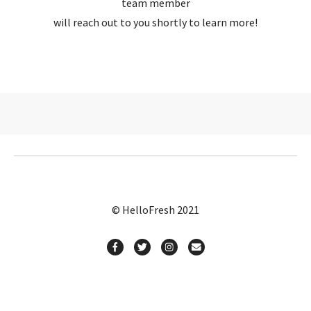
team member
will reach out to you shortly to learn more!
© HelloFresh 2021