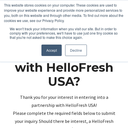
This website stores cookies on your computer. These cookies are used to
improve your website experience and provide more personalized services to
you, both on this website and through other media. To find out more about the
cookies we use, see our Privacy Policy.
We won't track your information when you visit our site. But in order to
comply with your preferences, we'll have to use just one tiny cookie so
that you're not asked to make this choice again.
Partnering up
Accept
Decline
with HelloFresh
USA?
Thank you for your interest in entering into a
partnership with HelloFresh USA!
Please complete the required fields below to submit
your inquiry. Should there be interest, a HelloFresh