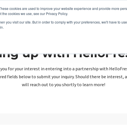
These cookies are used to improve your website experience and provide more perso
t the cookies we use, see our Privacy Policy.
n you visit our site. But in order to comply with your preferences, we'll have to use 
in.
ing up with HelloFr
you for your interest in entering into a partnership with HelloFre
red fields below to submit your inquiry. Should there be interest
will reach out to you shortly to learn more!