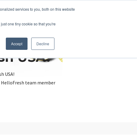
nalized services to you, both on this website
just one tiny cookie so that you're
Accept
Decline
esh USA?
sh USA!
, a HelloFresh team member