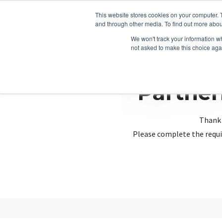
This website stores cookies on your computer. 
and through other media. To find out more abou
We won't track your information whe
not asked to make this choice aga
Partner
Thank 
Please complete the requi