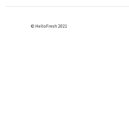
© HelloFresh 2021