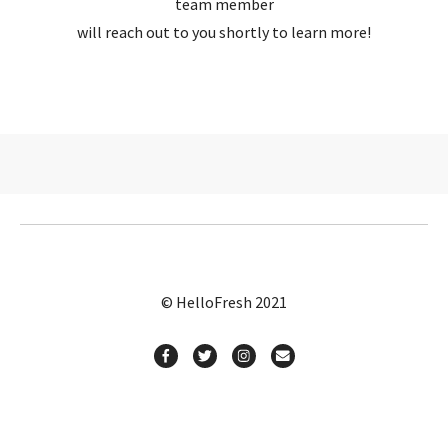
team member
will reach out to you shortly to learn more!
© HelloFresh 2021