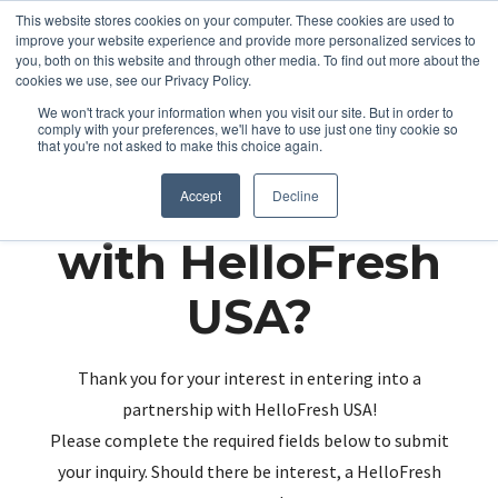
This website stores cookies on your computer. These cookies are used to
improve your website experience and provide more personalized services to
you, both on this website and through other media. To find out more about the
cookies we use, see our Privacy Policy.
We won't track your information when you visit our site. But in order to
comply with your preferences, we'll have to use just one tiny cookie so
that you're not asked to make this choice again.
Partnering up
Accept
Decline
with HelloFresh
USA?
Thank you for your interest in entering into a
partnership with HelloFresh USA!
Please complete the required fields below to submit
your inquiry. Should there be interest, a HelloFresh