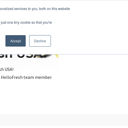
nalized services to you, both on this website
just one tiny cookie so that you're
Accept
Decline
esh USA?
sh USA!
, a HelloFresh team member