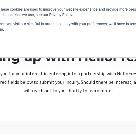
These cookies are used to improve your website experience and provide more perso
t the cookies we use, see our Privacy Policy.
n you visit our site. But in order to comply with your preferences, we'll have to use 
in.
ing up with HelloFr
you for your interest in entering into a partnership with HelloFre
red fields below to submit your inquiry. Should there be interest
will reach out to you shortly to learn more!