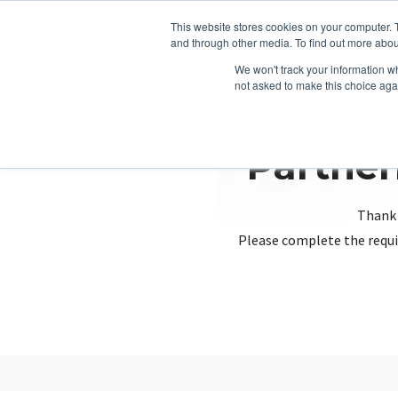
This website stores cookies on your computer. 
and through other media. To find out more abou
We won't track your information whe
not asked to make this choice aga
Partner
Thank 
Please complete the requi