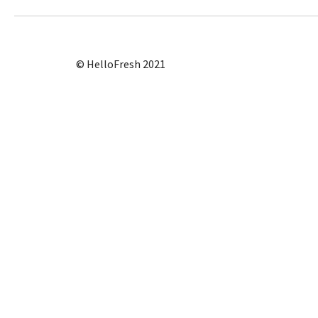
© HelloFresh 2021