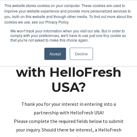
This website stores cookies on your computer. These cookies are used to
improve your website experience and provide more personalized services to
you, both on this website and through other media. To find out more about the
cookies we use, see our Privacy Policy.
We won't track your information when you visit our site. But in order to
comply with your preferences, we'll have to use just one tiny cookie so
that you're not asked to make this choice again.
Partnering up
Accept
Decline
with HelloFresh
USA?
Thank you for your interest in entering into a
partnership with HelloFresh USA!
Please complete the required fields below to submit
your inquiry. Should there be interest, a HelloFresh