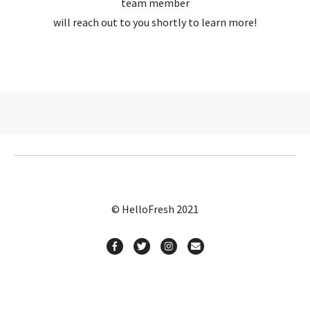
team member
will reach out to you shortly to learn more!
© HelloFresh 2021